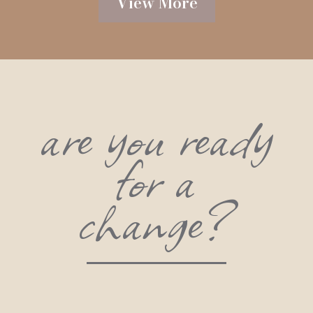
View More
are you ready
for a
change?