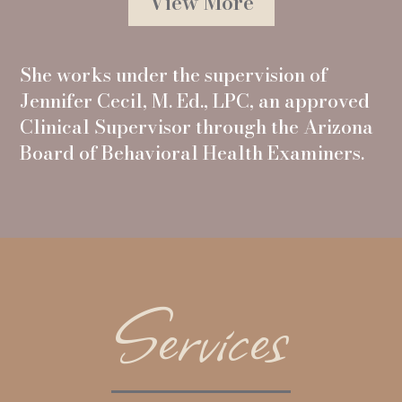
View More
She works under the supervision of
Jennifer Cecil, M. Ed., LPC, an approved
Clinical Supervisor through the Arizona
Board of Behavioral Health Examiners.
Services