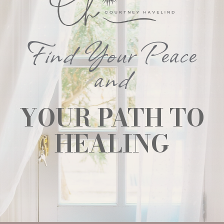
Find Your Peace
and
YOUR PATH TO
HEALING