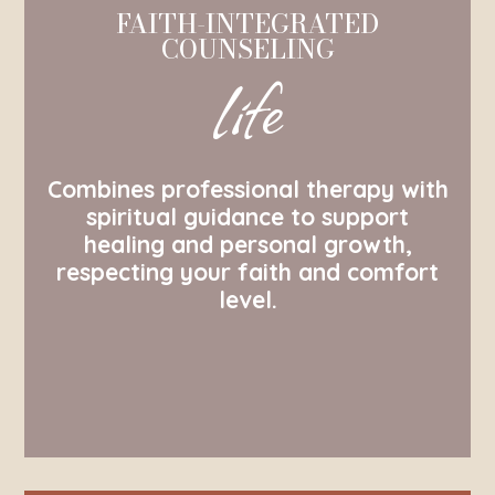
FAITH-INTEGRATED
COUNSELING
life
Combines professional therapy with
spiritual guidance to support
healing and personal growth,
respecting your faith and comfort
level.