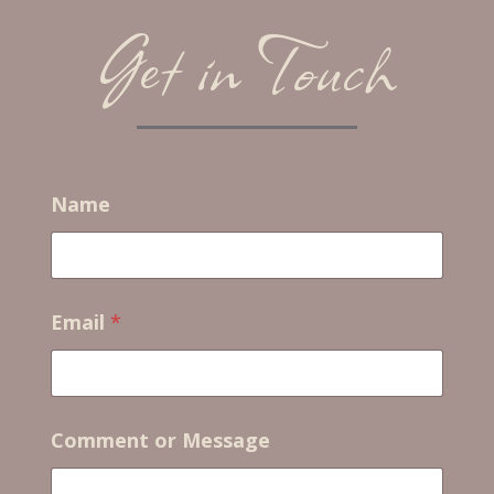
Get in Touch
Name
Email
*
*
Comment or Message
M
e
s