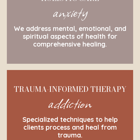
anxiety
We address mental, emotional, and
spiritual aspects of health for
comprehensive healing.
TRAUMA-INFORMED THERAPY
addiction
Specialized techniques to help
clients process and heal from
trauma.