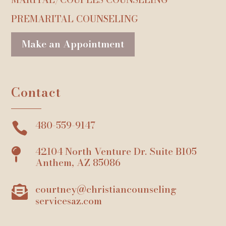
PREMARITAL COUNSELING
Make an Appointment
Contact
480-559-9147

42104 North Venture Dr. Suite B105

Anthem, AZ 85086
courtney@christiancounseling

servicesaz.com