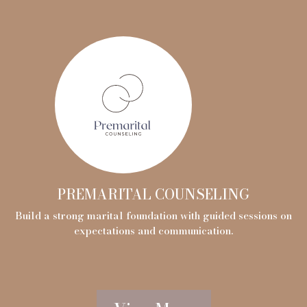
PREMARITAL COUNSELING
Build a strong marital foundation with guided sessions on
expectations and communication.