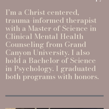
I’m a Christ centered,
trauma-informed therapist
with a Master of Science in
Clinical Mental Health
Counseling from Grand
Canyon University. I also
hold a Bachelor of Science
in Psychology. I graduated
both programs with honors.