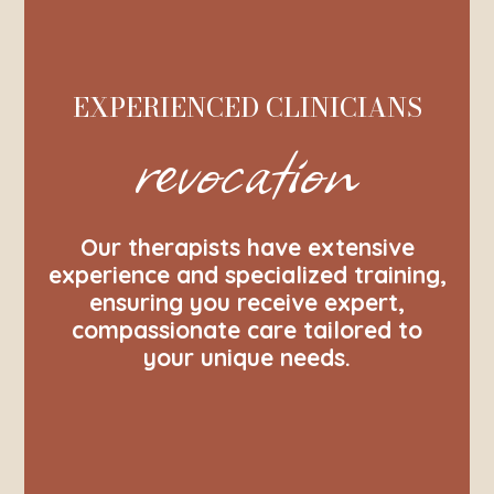
EXPERIENCED CLINICIANS
revocation
Our therapists have extensive
experience and specialized training,
ensuring you receive expert,
compassionate care tailored to
your unique needs.