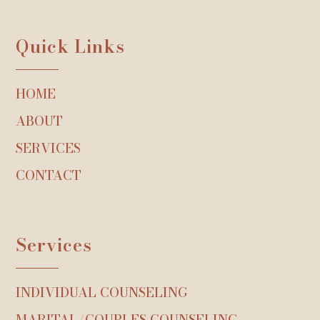
Quick Links
HOME
ABOUT
SERVICES
CONTACT
Services
INDIVIDUAL COUNSELING
MARITAL/COUPLES COUNSELING