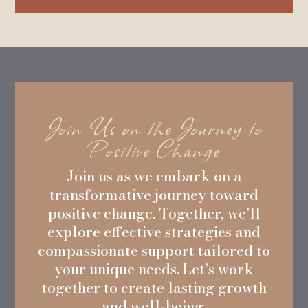
Join Us on the Journey to
Positive Change
Join us as we embark on a
transformative journey toward
positive change. Together, we’ll
explore effective strategies and
compassionate support tailored to
your unique needs. Let’s work
together to create lasting growth
and well-being.