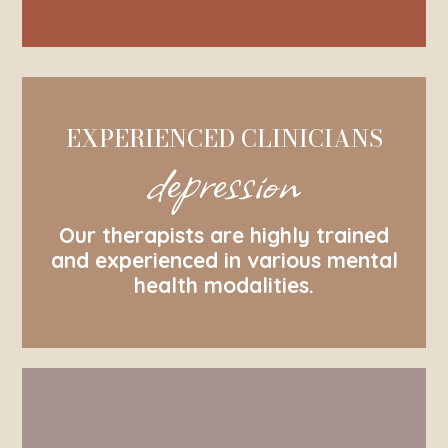
EXPERIENCED CLINICIANS
depression
Our therapists are highly trained
and experienced in various mental
health modalities.