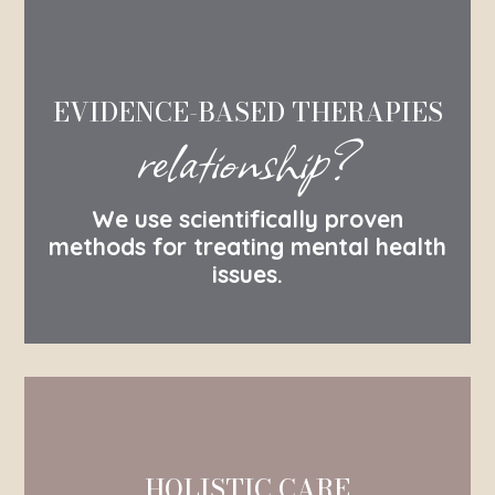
EVIDENCE-BASED THERAPIES
relationship?
We use scientifically proven
methods for treating mental health
issues.
HOLISTIC CARE