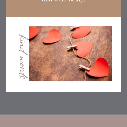
kind words