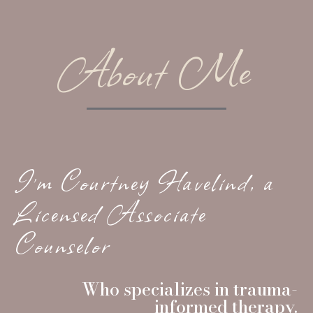
About Me
I’m Courtney Havelind, a
Licensed Associate
Counselor
Who specializes in trauma-
informed therapy.