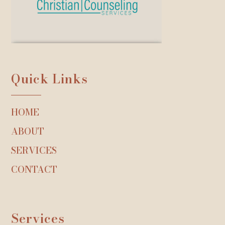
Quick Links
HOME
ABOUT
SERVICES
CONTACT
Services