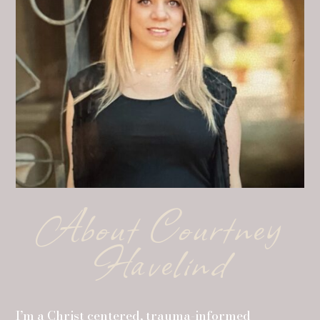
About Courtney
Havelind
I’m a Christ centered, trauma-informed