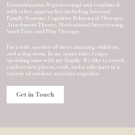
Desensitization Reprocessing) and combine it
with other approaches including Internal
Family Systems, Cognitive Behavioral Therapy,
Attachment Theory, Motivational Interviewing,
Sand Tray, and Play Therapy.
I’m a wife, mother of three amazing children,
and a dog mom. In my spare time, I enjoy
spending time with my family. We like to travel,
explore new places, cook, and a take part in a
variety of outdoor activities together.
Get in Touch