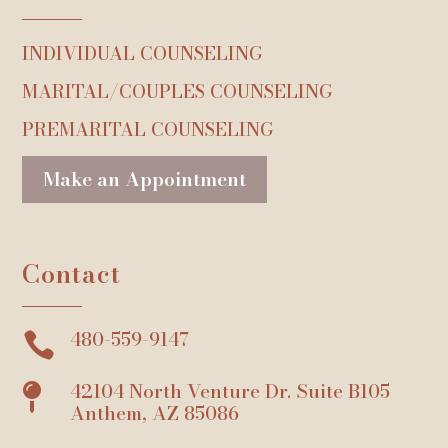
INDIVIDUAL COUNSELING
MARITAL/COUPLES COUNSELING
PREMARITAL COUNSELING
Make an Appointment
Contact
480-559-9147

42104 North Venture Dr. Suite B105

Anthem, AZ 85086