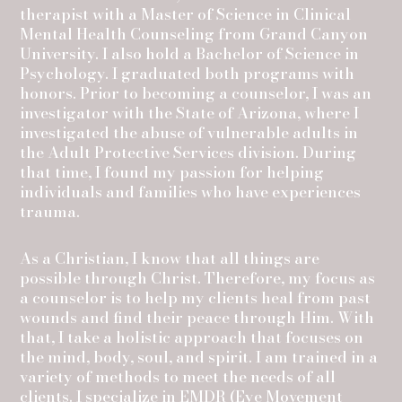
therapist with a Master of Science in Clinical
Mental Health Counseling from Grand Canyon
University. I also hold a Bachelor of Science in
Psychology. I graduated both programs with
honors. Prior to becoming a counselor, I was an
investigator with the State of Arizona, where I
investigated the abuse of vulnerable adults in
the Adult Protective Services division. During
that time, I found my passion for helping
individuals and families who have experiences
trauma.
As a Christian, I know that all things are
possible through Christ. Therefore, my focus as
a counselor is to help my clients heal from past
wounds and find their peace through Him. With
that, I take a holistic approach that focuses on
the mind, body, soul, and spirit. I am trained in a
variety of methods to meet the needs of all
clients. I specialize in EMDR (Eye Movement